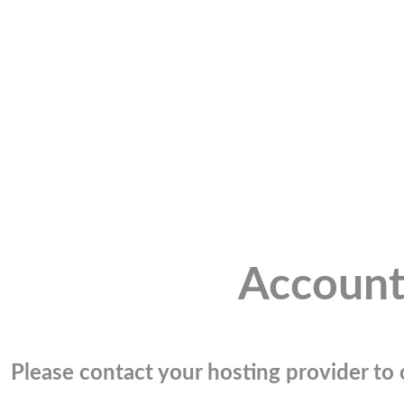
Account
Please contact your hosting provider to c