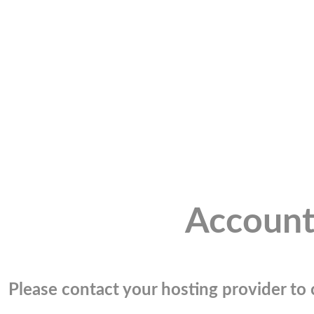
Account
Please contact your hosting provider to c