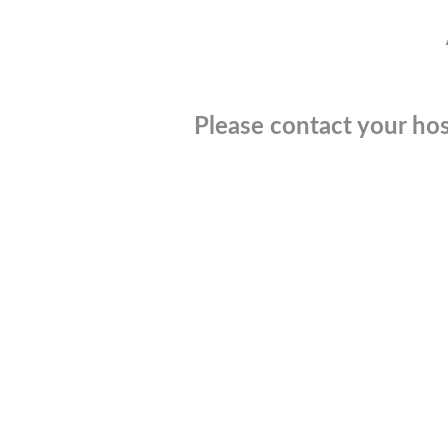
Please contact your hos