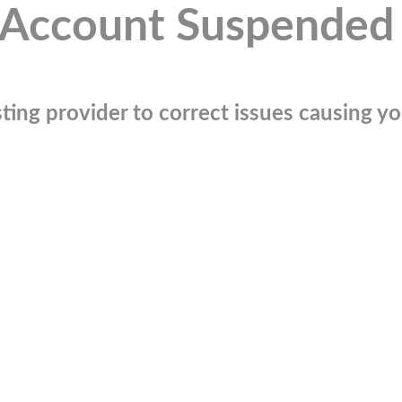
Account Suspended
ting provider to correct issues causing you