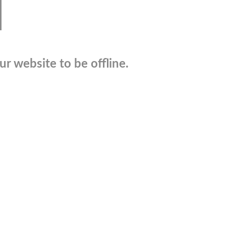
r website to be offline.