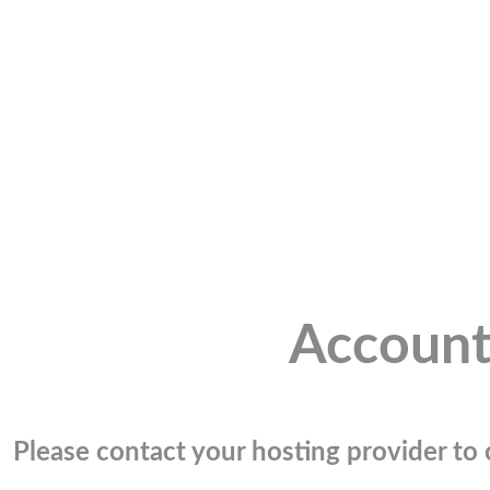
Account
Please contact your hosting provider to c