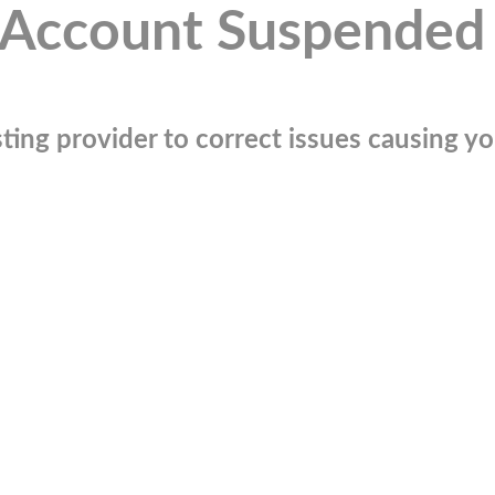
Account Suspended
ting provider to correct issues causing you