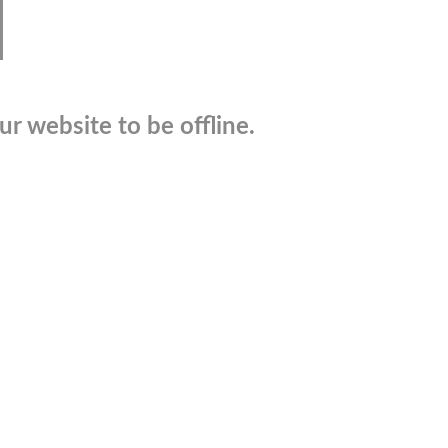
r website to be offline.