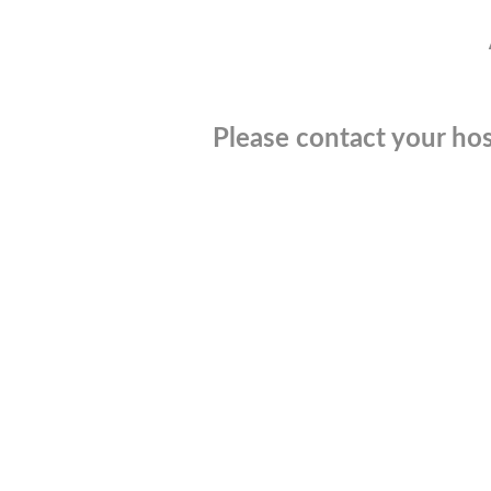
Please contact your hos