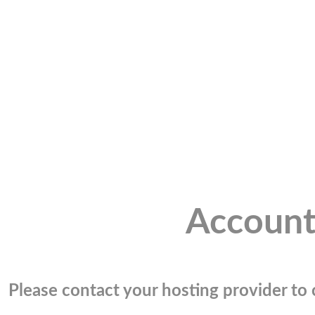
Account
Please contact your hosting provider to c