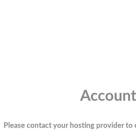
Account
Please contact your hosting provider to c