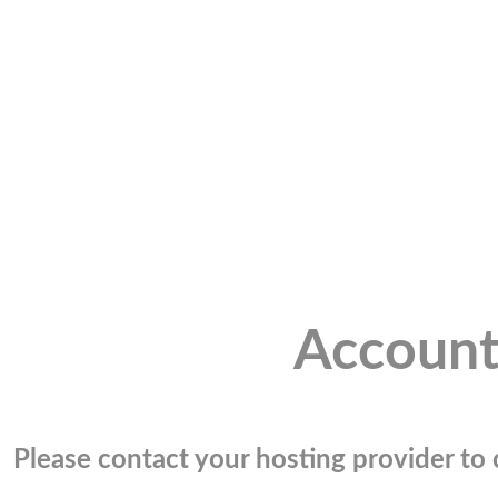
Account
Please contact your hosting provider to c