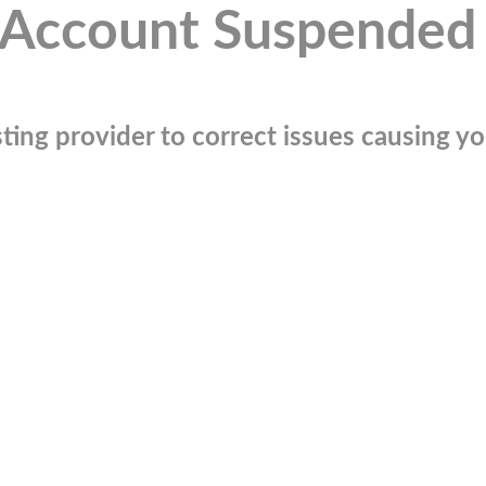
Account Suspended
ting provider to correct issues causing you