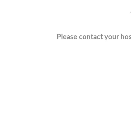
Please contact your hos