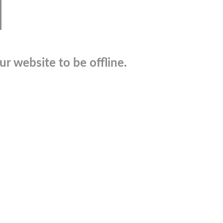
r website to be offline.