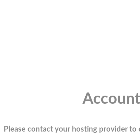
Account
Please contact your hosting provider to c