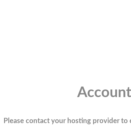
Account
Please contact your hosting provider to c