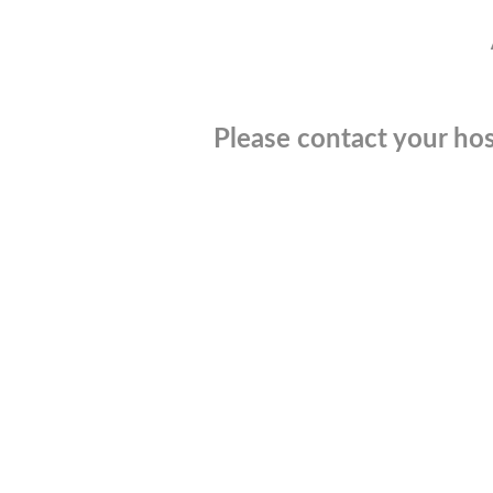
Please contact your hos