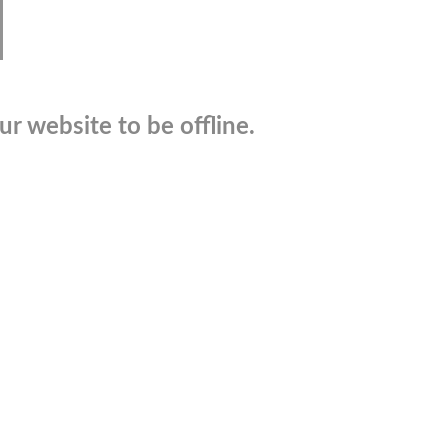
r website to be offline.