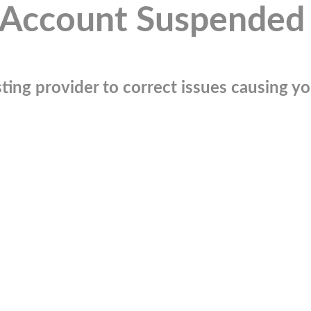
Account Suspended
ting provider to correct issues causing you