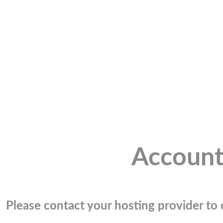
Account
Please contact your hosting provider to c