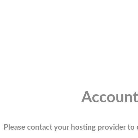
Account
Please contact your hosting provider to c