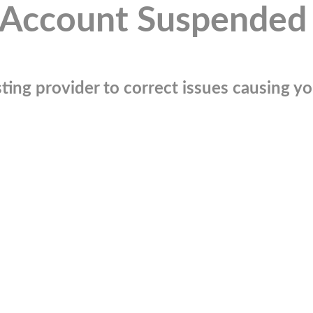
Account Suspended
ting provider to correct issues causing you