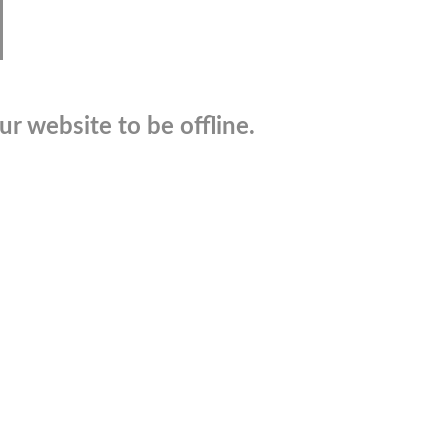
r website to be offline.