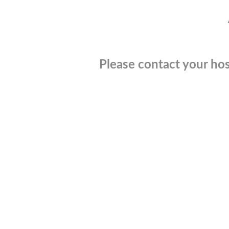
Please contact your hos