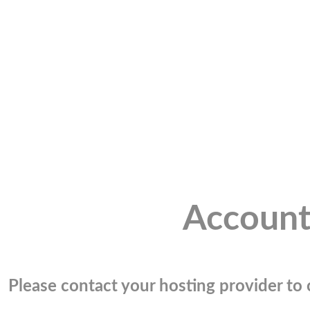
Account
Please contact your hosting provider to c