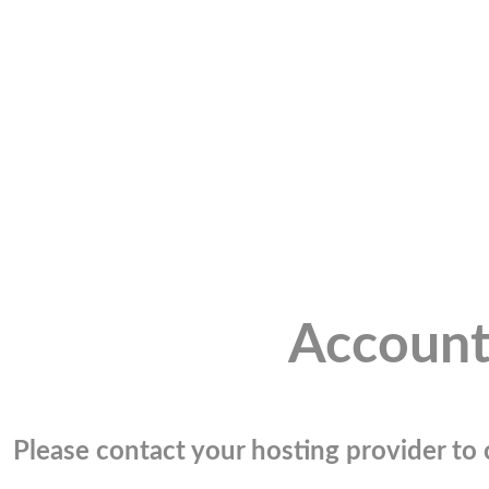
Account
Please contact your hosting provider to c