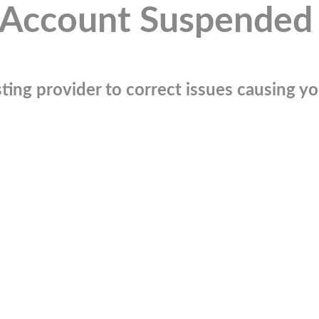
Account Suspended
ting provider to correct issues causing you