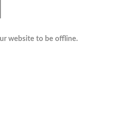
r website to be offline.