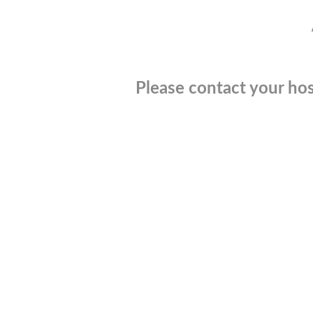
Please contact your hos