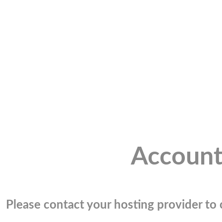
Account
Please contact your hosting provider to c