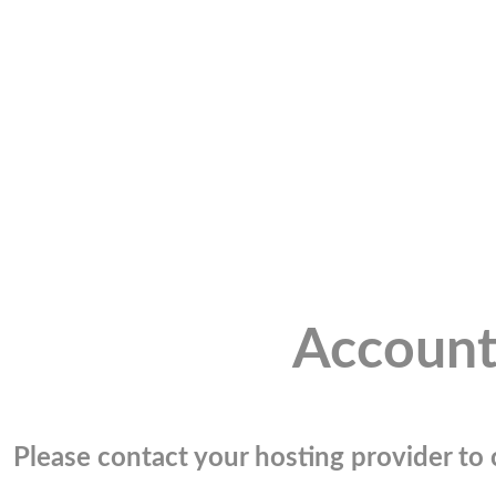
Account
Please contact your hosting provider to c