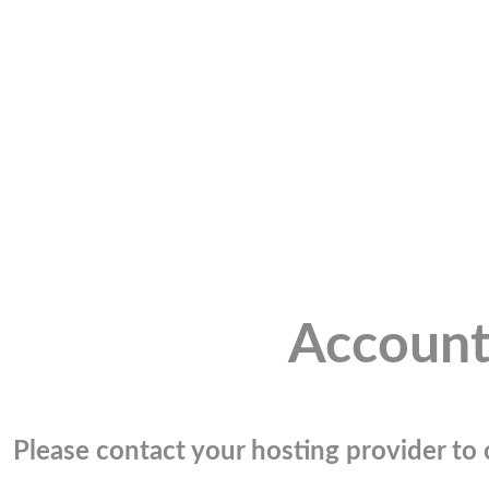
Account
Please contact your hosting provider to c