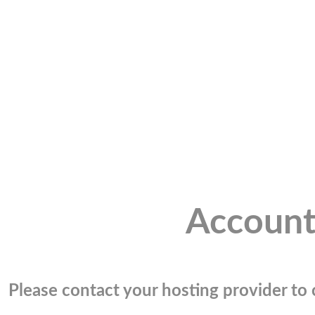
Account
Please contact your hosting provider to c