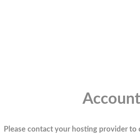
Account
Please contact your hosting provider to c