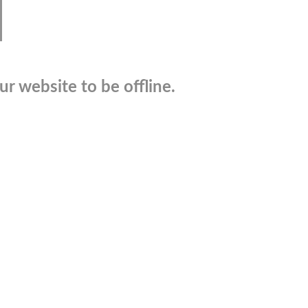
r website to be offline.