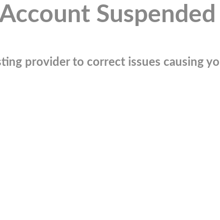
Account Suspended
ting provider to correct issues causing you