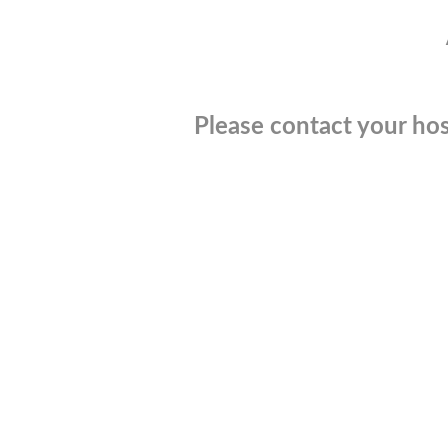
Please contact your hos