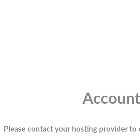
Account
Please contact your hosting provider to c