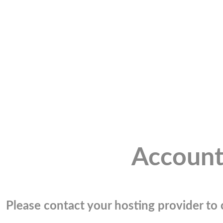
Account
Please contact your hosting provider to c