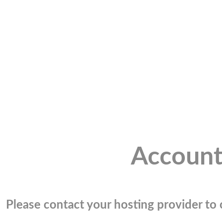
Account
Please contact your hosting provider to c