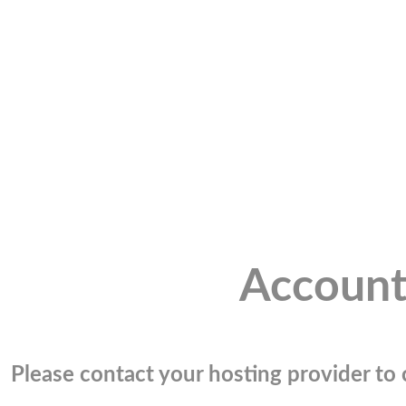
Account
Please contact your hosting provider to c