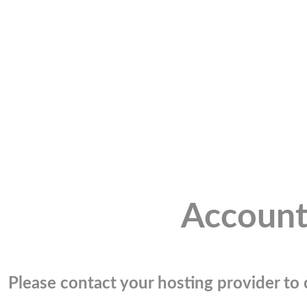
Account
Please contact your hosting provider to c