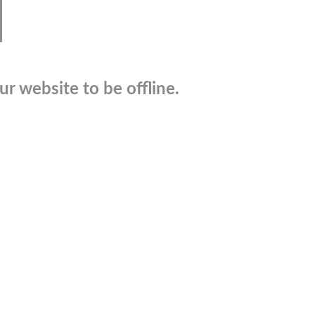
r website to be offline.