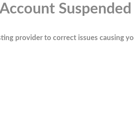
Account Suspended
ting provider to correct issues causing you