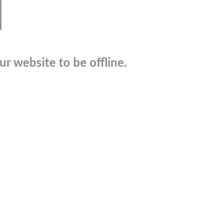
r website to be offline.