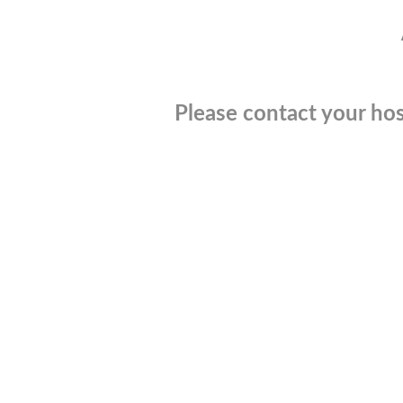
Please contact your hos