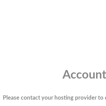
Account
Please contact your hosting provider to c