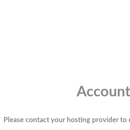
Account
Please contact your hosting provider to c