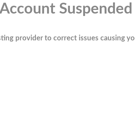
Account Suspended
ting provider to correct issues causing you