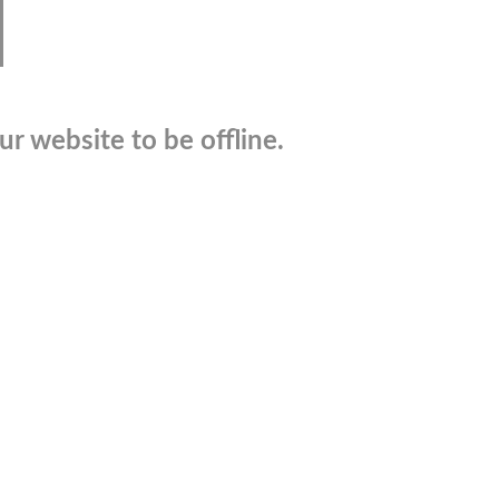
r website to be offline.