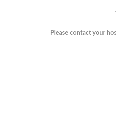
Please contact your hos