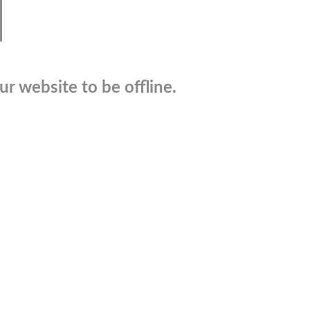
r website to be offline.