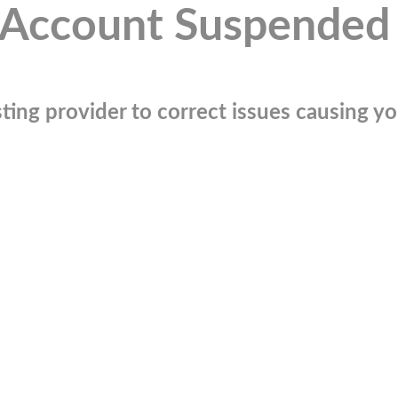
Account Suspended
ting provider to correct issues causing you