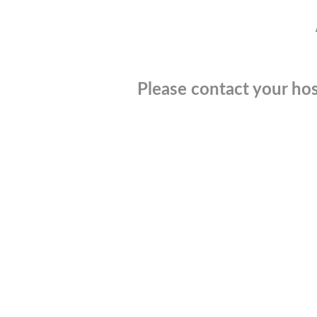
Please contact your hos