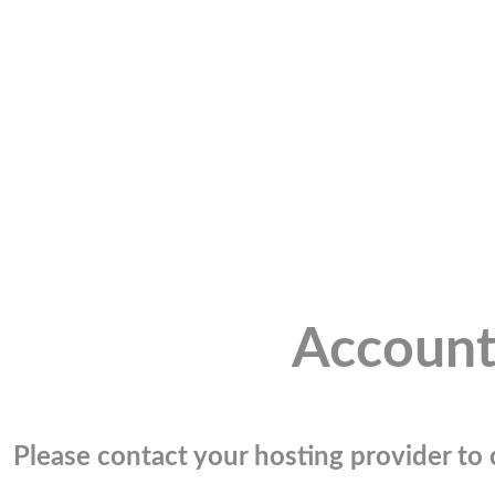
Account
Please contact your hosting provider to c