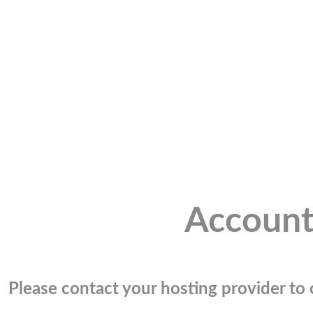
Account
Please contact your hosting provider to c