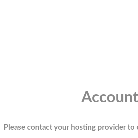
Account
Please contact your hosting provider to c