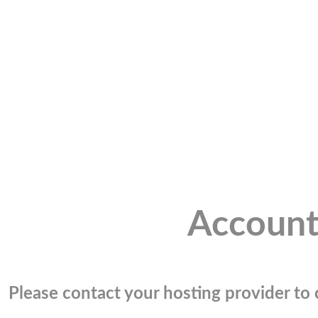
Account
Please contact your hosting provider to c