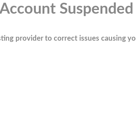
Account Suspended
ting provider to correct issues causing you