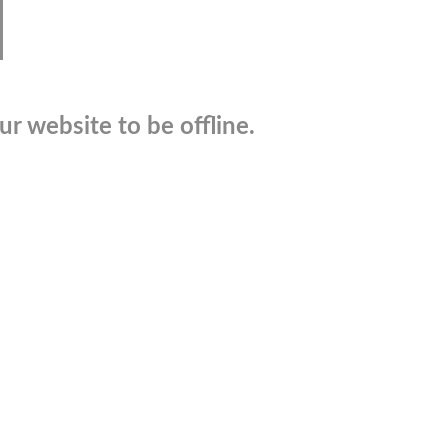
r website to be offline.