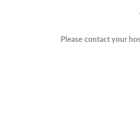
Please contact your hos