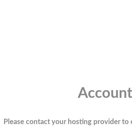
Account
Please contact your hosting provider to c