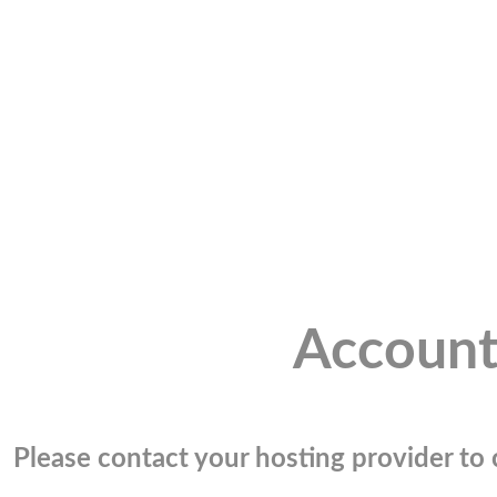
Account
Please contact your hosting provider to c