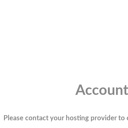
Account
Please contact your hosting provider to c