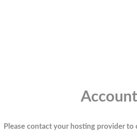
Account
Please contact your hosting provider to c