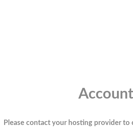
Account
Please contact your hosting provider to c