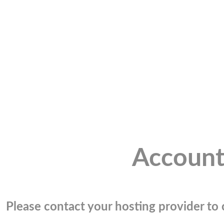
Account
Please contact your hosting provider to c