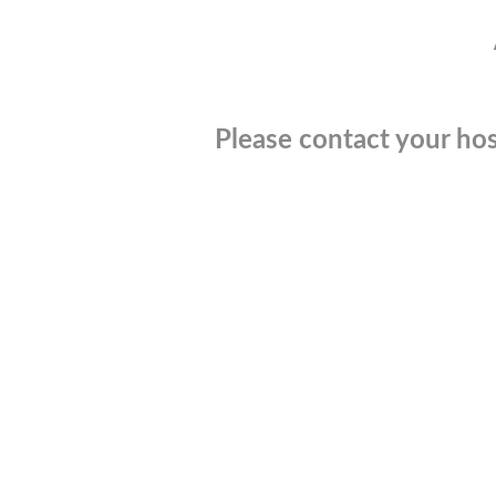
Please contact your hos