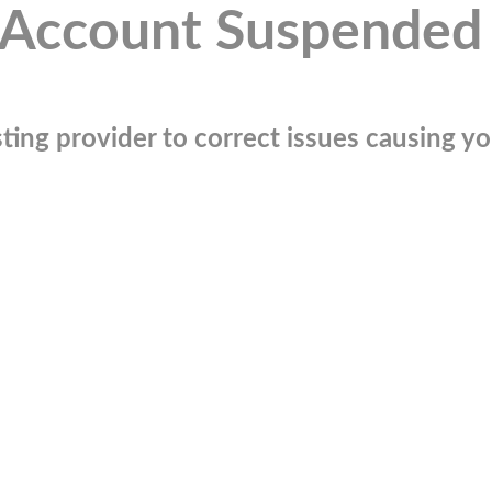
Account Suspended
ting provider to correct issues causing you