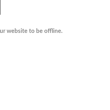
r website to be offline.