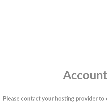
Account
Please contact your hosting provider to c