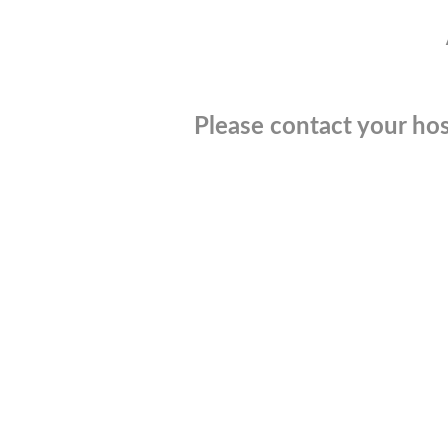
Please contact your hos