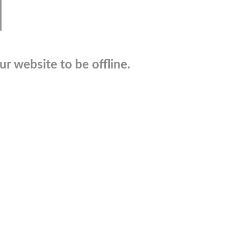
r website to be offline.