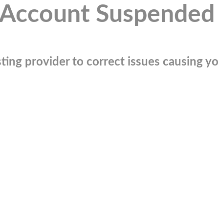
Account Suspended
ting provider to correct issues causing you