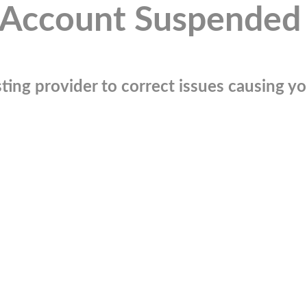
Account Suspended
ting provider to correct issues causing you