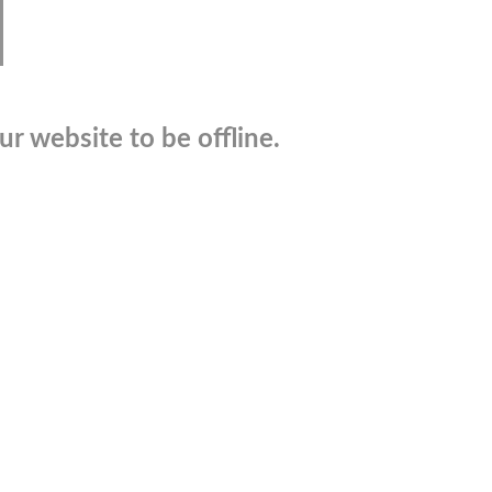
r website to be offline.