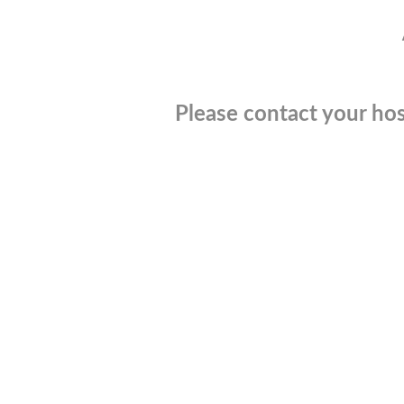
Please contact your hos